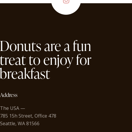
Donuts are a fun
treat to enjoy for
breakfast
Address
The USA —
785 15h Street, Office 478
Seattle, WA 81566