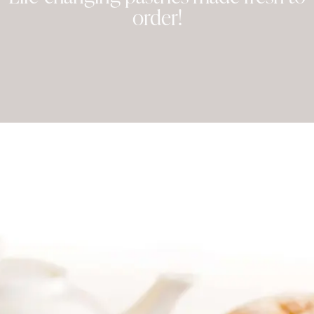
order!