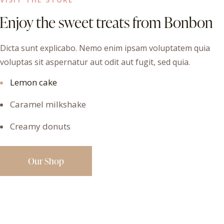
Enjoy the sweet treats from Bonbon
Dicta sunt explicabo. Nemo enim ipsam voluptatem quia
voluptas sit aspernatur aut odit aut fugit, sed quia.
Lemon cake
Caramel milkshake
Creamy donuts
Our Shop