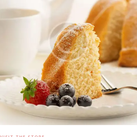
VISIT THE STORE