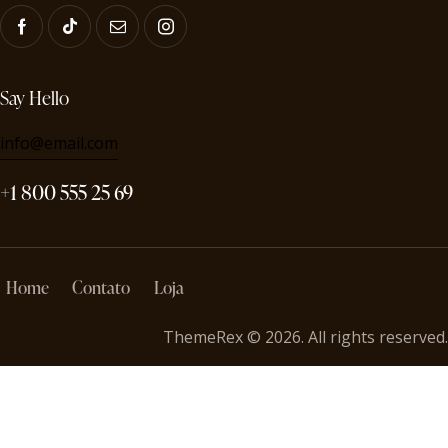
Say Hello
info@email.com
+1 800 555 25 69
Home
Contato
Loja
ThemeRex
© 2026. All rights reserved.