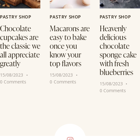
PASTRY SHOP
PASTRY SHOP
PASTRY SHOP
Chocolate
Macarons are
Heavenly
cupcakes are
easy to bake
delicious
the classic we
once you
chocolate
all appreciate
know your
sponge cake
greatly
top flavors
with fresh
blueberries
15/08/2023
15/08/2023
0
Comments
0
Comments
15/08/2023
0
Comments