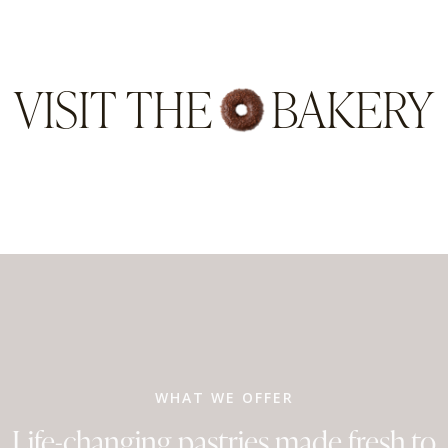
VISIT THE
BAKERY
WHAT WE OFFER
Life-changing pastries made fresh to