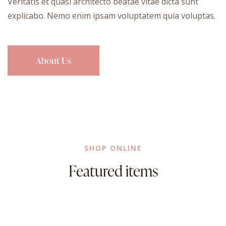
Veritatis et quasi architecto beatae vitae dicta sunt
explicabo. Nemo enim ipsam voluptatem quia voluptas.
About Us
SHOP ONLINE
Featured items