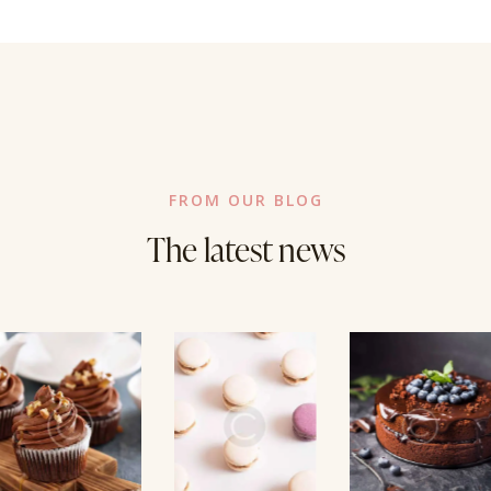
FROM OUR BLOG
The latest news