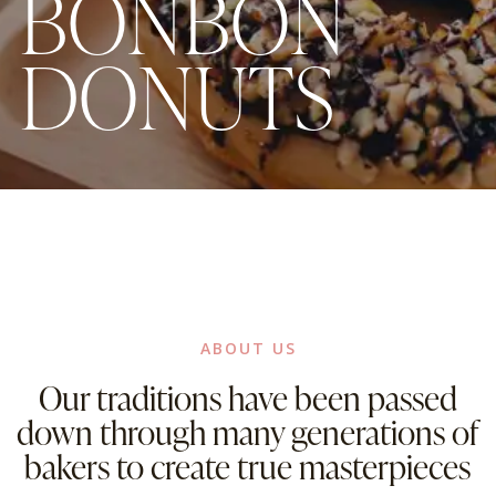
B
O
N
B
O
N
D
O
N
U
T
S
ABOUT US
Our traditions have been passed
down through many generations of
bakers to create true masterpieces