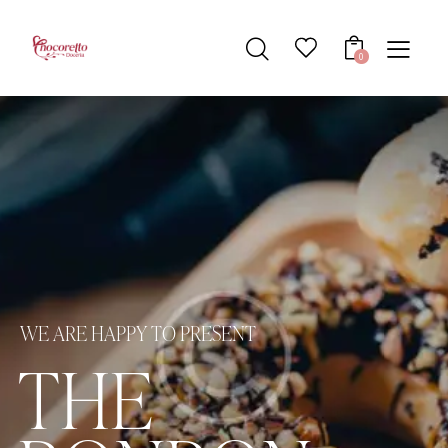
0
W
E
A
R
E
H
A
P
P
Y
T
O
P
R
E
S
E
N
T
T
H
E