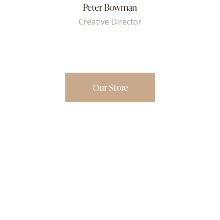
Peter Bowman
Creative Director
Our Store