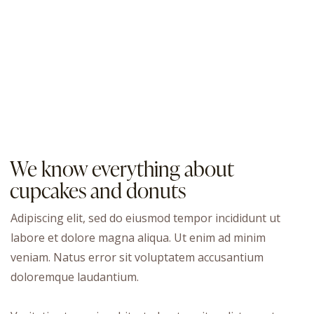
We know everything about
cupcakes and donuts
Adipiscing elit, sed do eiusmod tempor incididunt ut
labore et dolore magna aliqua. Ut enim ad minim
veniam. Natus error sit voluptatem accusantium
doloremque laudantium.